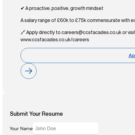
✔ A proactive, positive, growth mindset
A salary range of £60k to £75k commensurate with e
🔗 Apply directly to careers@ccsfacades.co.uk or visi
www.ccsfacades.co.uk/careers
Ap
Submit Your Resume
Your Name