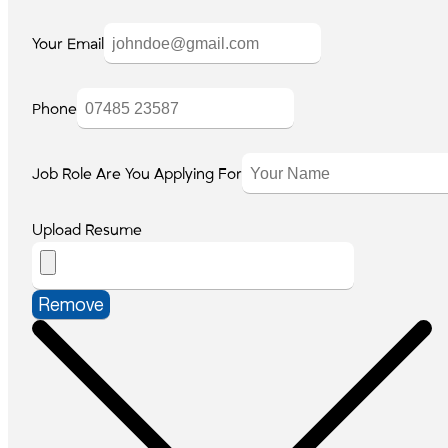
Your Email
Phone
Job Role Are You Applying For
Upload Resume
Remove