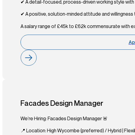
✔ A detail-focused, process-driven working style wit
✔ A positive, solution-minded attitude and willingness
A salary range of £45k to £62k commensurate with e
Ap
Facades Design Manager
We’re Hiring: Facades Design Manager 🚨
📍 Location: High Wycombe (preferred) / Hybrid | Flexib