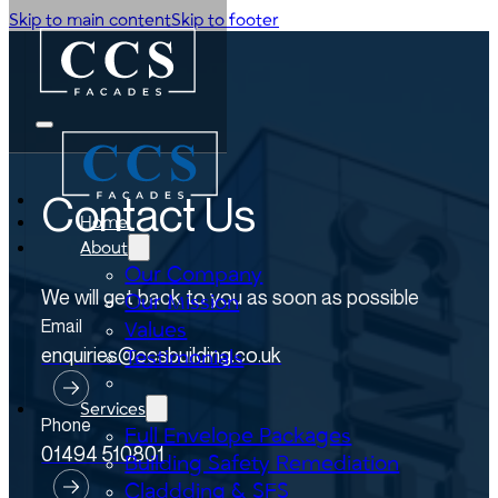
Skip to main content
Skip to footer
Contact Us
Home
About
Our Company
We will get back to you as soon as possible
Our Mission
Email
Values
enquiries@ccsbuilding.co.uk
Testimonials
Services
Phone
Full Envelope Packages
01494 510801
Building Safety Remediation
Claddding & SFS