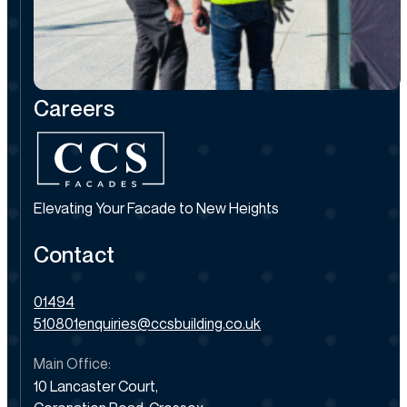
Careers
Elevating Your Facade to New Heights
Contact
01494
510801
enquiries@ccsbuilding.co.uk
Main Office:
10 Lancaster Court,