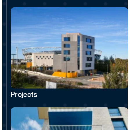
Projects