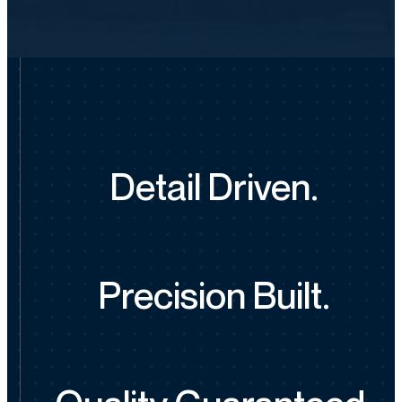
Detail Driven.
Precision Built.