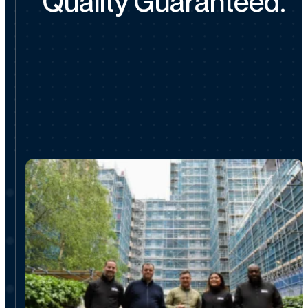
Quality Guaranteed.