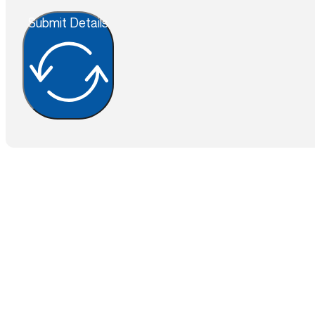
Submit Details