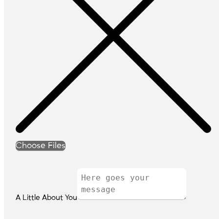
Choose Files
A Little About You