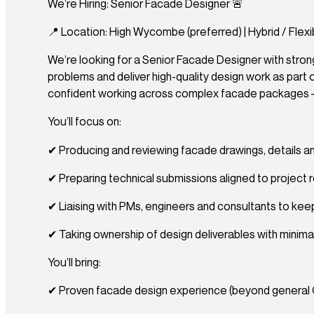
We’re Hiring: Senior Facade Designer 🚨
📍 Location: High Wycombe (preferred) | Hybrid / Flexib
We’re looking for a Senior Facade Designer with strong
problems and deliver high-quality design work as part o
confident working across complex facade packages – t
You’ll focus on:
✔ Producing and reviewing facade drawings, details a
✔ Preparing technical submissions aligned to project re
✔ Liaising with PMs, engineers and consultants to keep
✔ Taking ownership of design deliverables with minima
You’ll bring:
✔ Proven facade design experience (beyond general