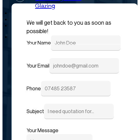
Glazing
Projects
Careers
We will get back to you as soon as
News
possible!
Your Name
Your Email
Phone
Subject
Your Message