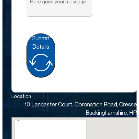
Submit
Details
Location
10 Lancaster Court, Coronation Road, Cresse
Buckinghamshire, HP