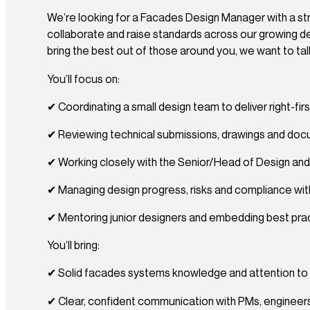
We’re looking for a Facades Design Manager with a str
collaborate and raise standards across our growing de
bring the best out of those around you, we want to tal
You’ll focus on:
✔ Coordinating a small design team to deliver right-fi
✔ Reviewing technical submissions, drawings and do
✔ Working closely with the Senior/Head of Design an
✔ Managing design progress, risks and compliance with U
✔ Mentoring junior designers and embedding best pra
You’ll bring:
✔ Solid facades systems knowledge and attention to 
✔ Clear, confident communication with PMs, engineer