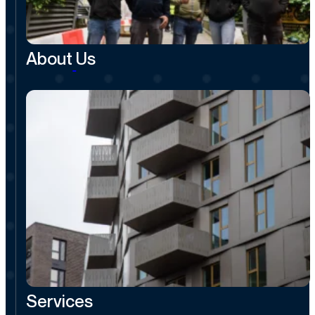
About
Us
Services