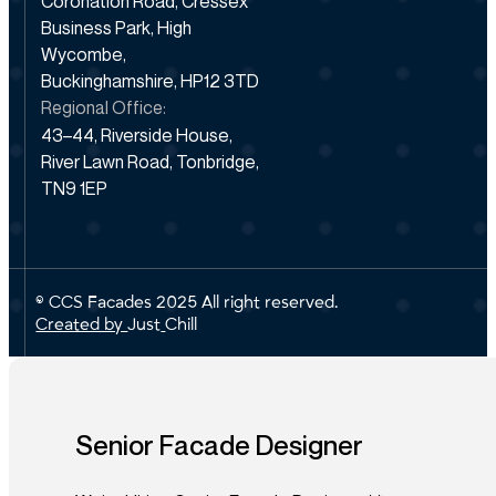
Coronation Road, Cressex
Business Park, High
Wycombe,
Buckinghamshire, HP12 3TD
Regional Office:
43–44, Riverside House,
River Lawn Road, Tonbridge,
TN9 1EP
© CCS Facades 2025 All right reserved.
Created by
J
u
s
t
C
h
i
l
l
Senior Facade Designer